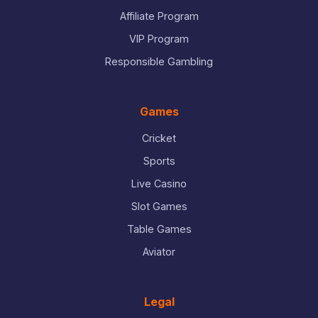
Affiliate Program
VIP Program
Responsible Gambling
Games
Cricket
Sports
Live Casino
Slot Games
Table Games
Aviator
Legal