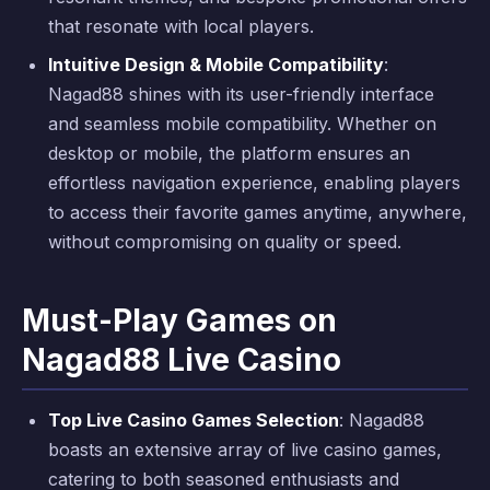
that resonate with local players.
Intuitive Design & Mobile Compatibility
:
Nagad88 shines with its user-friendly interface
and seamless mobile compatibility. Whether on
desktop or mobile, the platform ensures an
effortless navigation experience, enabling players
to access their favorite games anytime, anywhere,
without compromising on quality or speed.
Must-Play Games on
Nagad88 Live Casino
Top Live Casino Games Selection
: Nagad88
boasts an extensive array of live casino games,
catering to both seasoned enthusiasts and