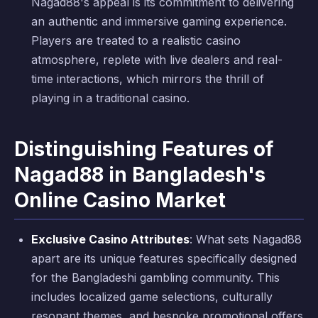
Nagad88's appeal is its commitment to delivering
an authentic and immersive gaming experience.
Players are treated to a realistic casino
atmosphere, replete with live dealers and real-
time interactions, which mirrors the thrill of
playing in a traditional casino.
Distinguishing Features of
Nagad88 in Bangladesh's
Online Casino Market
Exclusive Casino Attributes
: What sets Nagad88
apart are its unique features specifically designed
for the Bangladeshi gambling community. This
includes localized game selections, culturally
resonant themes, and bespoke promotional offers