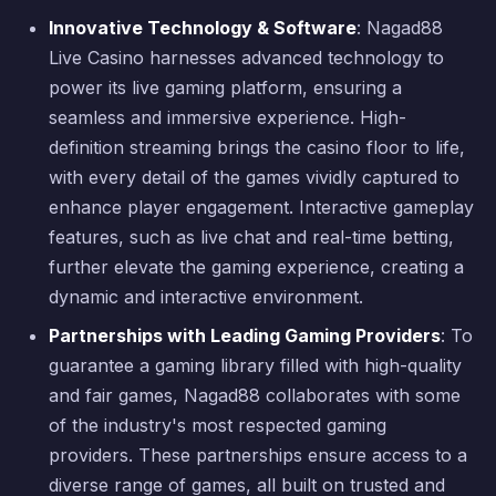
Innovative Technology & Software
: Nagad88
Live Casino harnesses advanced technology to
power its live gaming platform, ensuring a
seamless and immersive experience. High-
definition streaming brings the casino floor to life,
with every detail of the games vividly captured to
enhance player engagement. Interactive gameplay
features, such as live chat and real-time betting,
further elevate the gaming experience, creating a
dynamic and interactive environment.
Partnerships with Leading Gaming Providers
: To
guarantee a gaming library filled with high-quality
and fair games, Nagad88 collaborates with some
of the industry's most respected gaming
providers. These partnerships ensure access to a
diverse range of games, all built on trusted and