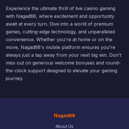
Experience the ultimate thrill of live casino gaming
with Nagad88, where excitement and opportunity
await at every turn. Dive into a world of premium
games, cutting-edge technology, and unparalleled
convenience. Whether you're at home or on the
move, Nagad88's mobile platform ensures you're
always just a tap away from your next big win. Don't
miss out on generous welcome bonuses and round-
the-clock support designed to elevate your gaming
journey.
Nagad88
About Us