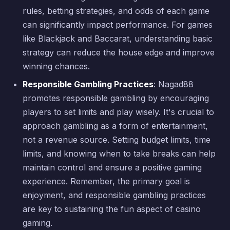
rules, betting strategies, and odds of each game
can significantly impact performance. For games
like Blackjack and Baccarat, understanding basic
strategy can reduce the house edge and improve
winning chances.
Responsible Gambling Practices
: Nagad88
promotes responsible gambling by encouraging
players to set limits and play wisely. It's crucial to
approach gambling as a form of entertainment,
not a revenue source. Setting budget limits, time
limits, and knowing when to take breaks can help
maintain control and ensure a positive gaming
experience. Remember, the primary goal is
enjoyment, and responsible gambling practices
are key to sustaining the fun aspect of casino
gaming.