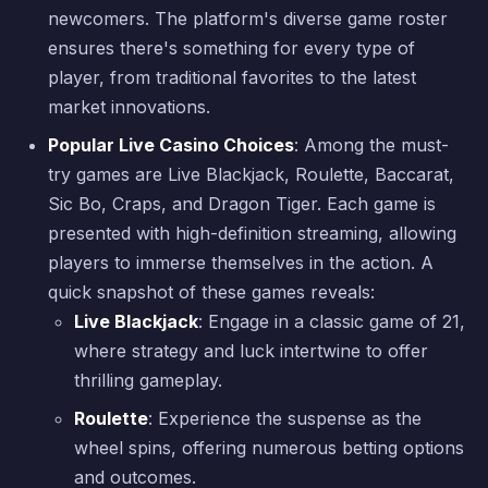
newcomers. The platform's diverse game roster
ensures there's something for every type of
player, from traditional favorites to the latest
market innovations.
Popular Live Casino Choices
: Among the must-
try games are Live Blackjack, Roulette, Baccarat,
Sic Bo, Craps, and Dragon Tiger. Each game is
presented with high-definition streaming, allowing
players to immerse themselves in the action. A
quick snapshot of these games reveals:
Live Blackjack
: Engage in a classic game of 21,
where strategy and luck intertwine to offer
thrilling gameplay.
Roulette
: Experience the suspense as the
wheel spins, offering numerous betting options
and outcomes.