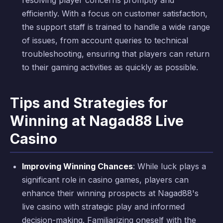
resolving player concerns promptly and
efficiently. With a focus on customer satisfaction,
the support staff is trained to handle a wide range
of issues, from account queries to technical
troubleshooting, ensuring that players can return
to their gaming activities as quickly as possible.
Tips and Strategies for
Winning at Nagad88 Live
Casino
Improving Winning Chances
: While luck plays a
significant role in casino games, players can
enhance their winning prospects at Nagad88's
live casino with strategic play and informed
decision-making. Familiarizing oneself with the