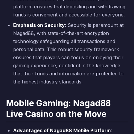
platform ensures that depositing and withdrawing
funds is convenient and accessible for everyone.
Emphasis on Security
: Security is paramount at
Nagad88, with state-of-the-art encryption
technology safeguarding all transactions and
personal data. This robust security framework
ensures that players can focus on enjoying their
gaming experience, confident in the knowledge
that their funds and information are protected to
the highest industry standards.
Mobile Gaming: Nagad88
Live Casino on the Move
Advantages of Nagad88 Mobile Platform
: