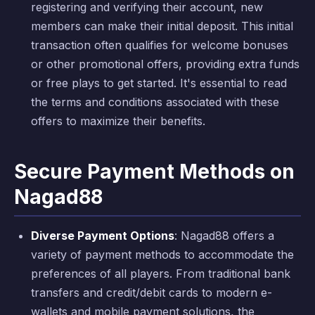
registering and verifying their account, new
members can make their initial deposit. This initial
transaction often qualifies for welcome bonuses
or other promotional offers, providing extra funds
or free plays to get started. It's essential to read
the terms and conditions associated with these
offers to maximize their benefits.
Secure Payment Methods on
Nagad88
Diverse Payment Options
: Nagad88 offers a
variety of payment methods to accommodate the
preferences of all players. From traditional bank
transfers and credit/debit cards to modern e-
wallets and mobile payment solutions, the