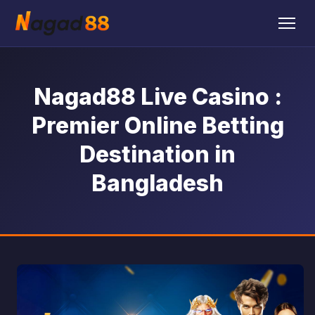
Nagad88 Live Casino :
Premier Online Betting
Destination in
Bangladesh