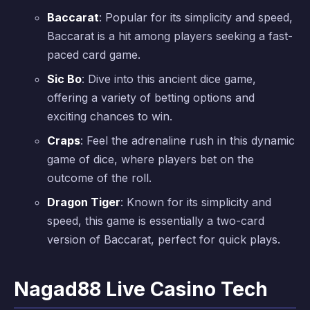
Baccarat
: Popular for its simplicity and speed,
Baccarat is a hit among players seeking a fast-
paced card game.
Sic Bo
: Dive into this ancient dice game,
offering a variety of betting options and
exciting chances to win.
Craps
: Feel the adrenaline rush in this dynamic
game of dice, where players bet on the
outcome of the roll.
Dragon Tiger
: Known for its simplicity and
speed, this game is essentially a two-card
version of Baccarat, perfect for quick plays.
Nagad88 Live Casino Tech