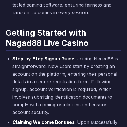
tested gaming software, ensuring fairness and
random outcomes in every session.
Getting Started with
Nagad88 Live Casino
Step-by-Step Signup Guide
: Joining Nagad88 is
straightforward. New users start by creating an
account on the platform, entering their personal
details in a secure registration form. Following
signup, account verification is required, which
involves submitting identification documents to
comply with gaming regulations and ensure
account security.
Claiming Welcome Bonuses
: Upon successfully