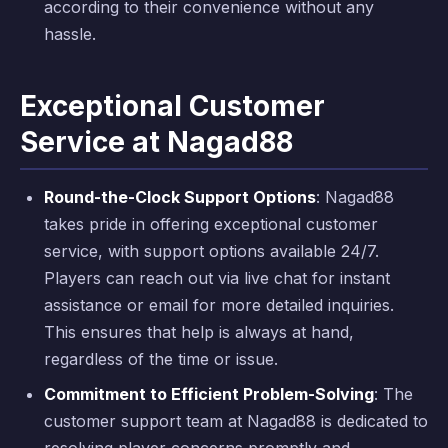
according to their convenience without any
hassle.
Exceptional Customer
Service at Nagad88
Round-the-Clock Support Options
: Nagad88
takes pride in offering exceptional customer
service, with support options available 24/7.
Players can reach out via live chat for instant
assistance or email for more detailed inquiries.
This ensures that help is always at hand,
regardless of the time or issue.
Commitment to Efficient Problem-Solving
: The
customer support team at Nagad88 is dedicated to