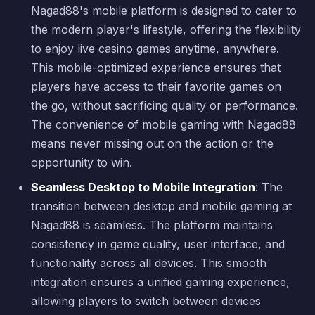
Nagad88's mobile platform is designed to cater to
the modern player's lifestyle, offering the flexibility
to enjoy live casino games anytime, anywhere.
This mobile-optimized experience ensures that
players have access to their favorite games on
the go, without sacrificing quality or performance.
The convenience of mobile gaming with Nagad88
means never missing out on the action or the
opportunity to win.
Seamless Desktop to Mobile Integration
: The
transition between desktop and mobile gaming at
Nagad88 is seamless. The platform maintains
consistency in game quality, user interface, and
functionality across all devices. This smooth
integration ensures a unified gaming experience,
allowing players to switch between devices