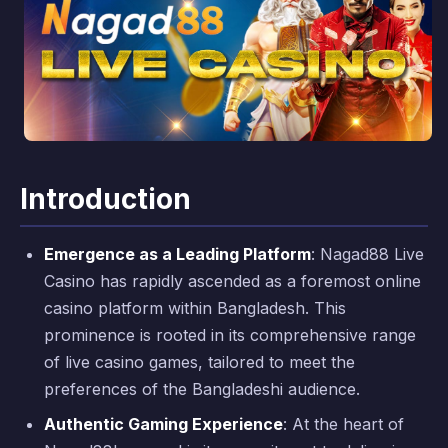
Introduction
Emergence as a Leading Platform
: Nagad88 Live
Casino has rapidly ascended as a foremost online
casino platform within Bangladesh. This
prominence is rooted in its comprehensive range
of live casino games, tailored to meet the
preferences of the Bangladeshi audience.
Authentic Gaming Experience
: At the heart of