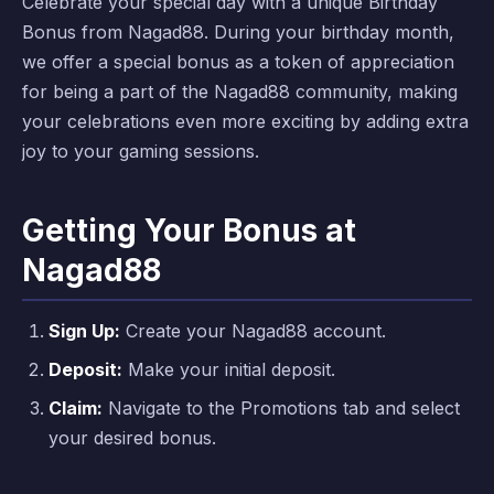
Celebrate your special day with a unique Birthday
Bonus from Nagad88. During your birthday month,
we offer a special bonus as a token of appreciation
for being a part of the Nagad88 community, making
your celebrations even more exciting by adding extra
joy to your gaming sessions.
Getting Your Bonus at
Nagad88
Sign Up:
Create your Nagad88 account.
Deposit:
Make your initial deposit.
Claim:
Navigate to the Promotions tab and select
your desired bonus.