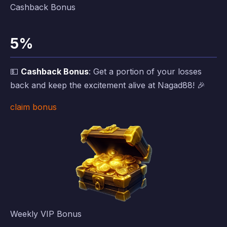
Cashback Bonus
5%
💵
Cashback Bonus
: Get a portion of your losses
back and keep the excitement alive at Nagad88! 🎉
claim bonus
Weekly VIP Bonus