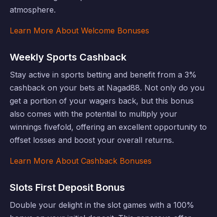
atmosphere.
Learn More About Welcome Bonuses
Weekly Sports Cashback
Stay active in sports betting and benefit from a 3%
cashback on your bets at Nagad88. Not only do you
get a portion of your wagers back, but this bonus
also comes with the potential to multiply your
winnings fivefold, offering an excellent opportunity to
offset losses and boost your overall returns.
Learn More About Cashback Bonuses
Slots First Deposit Bonus
Double your delight in the slot games with a 100%