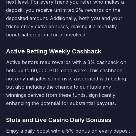
next level. For every friend you refer who makes a
deposit, you receive unlimited 2% rewards on the
deposited amount. Additionally, both you and your
friend enjoy extra bonuses, making it a mutually
beneficial program for all involved.
Active Betting Weekly Cashback
Active bettors reap rewards with a 3% cashback on
bets up to 60,000 BDT each week. This cashback
not only mitigates some risks associated with betting
but also includes the chance to quintuple any
winnings derived from these funds, significantly
enhancing the potential for substantial payouts.
Slots and Live Casino Daily Bonuses
Enjoy a daily boost with a 5% bonus on every deposit