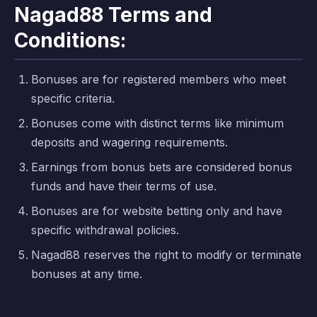
Nagad88 Terms and
Conditions:
Bonuses are for registered members who meet
specific criteria.
Bonuses come with distinct terms like minimum
deposits and wagering requirements.
Earnings from bonus bets are considered bonus
funds and have their terms of use.
Bonuses are for website betting only and have
specific withdrawal policies.
Nagad88 reserves the right to modify or terminate
bonuses at any time.