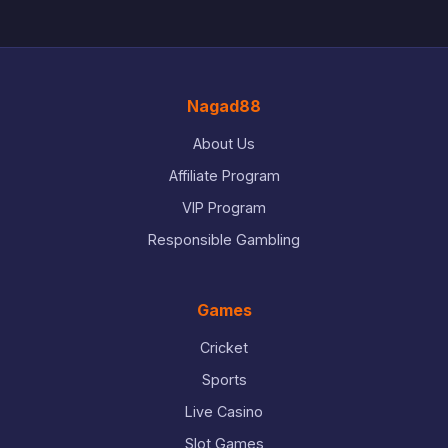
Nagad88
About Us
Affiliate Program
VIP Program
Responsible Gambling
Games
Cricket
Sports
Live Casino
Slot Games