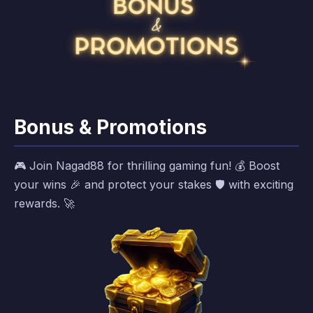
Bonus & Promotions
🎮 Join Nagad88 for thrilling gaming fun! 💰 Boost
your wins 🎉 and protect your stakes 🛡️ with exciting
rewards. 🚀