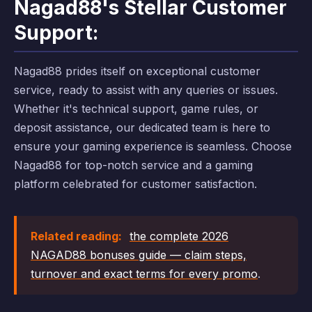
Nagad88's Stellar Customer
Support:
Nagad88 prides itself on exceptional customer
service, ready to assist with any queries or issues.
Whether it's technical support, game rules, or
deposit assistance, our dedicated team is here to
ensure your gaming experience is seamless. Choose
Nagad88 for top-notch service and a gaming
platform celebrated for customer satisfaction.
Related reading:
the complete 2026
NAGAD88 bonuses guide — claim steps,
turnover and exact terms for every promo
.