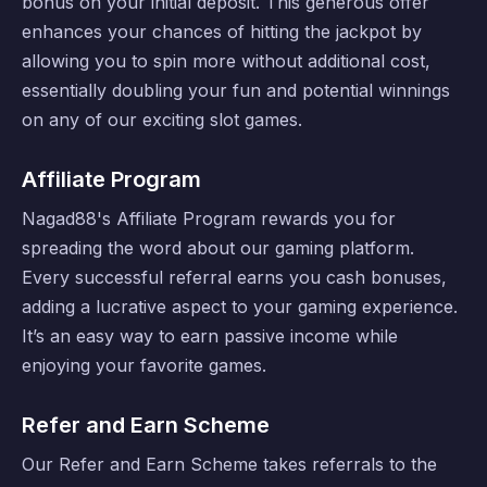
bonus on your initial deposit. This generous offer
enhances your chances of hitting the jackpot by
allowing you to spin more without additional cost,
essentially doubling your fun and potential winnings
on any of our exciting slot games.
Affiliate Program
Nagad88's Affiliate Program rewards you for
spreading the word about our gaming platform.
Every successful referral earns you cash bonuses,
adding a lucrative aspect to your gaming experience.
It’s an easy way to earn passive income while
enjoying your favorite games.
Refer and Earn Scheme
Our Refer and Earn Scheme takes referrals to the