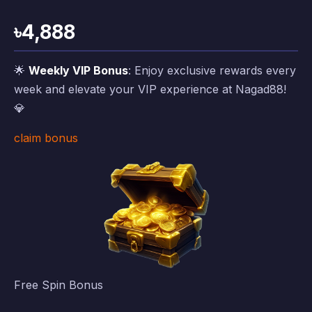
৳4,888
🌟
Weekly VIP Bonus
: Enjoy exclusive rewards every
week and elevate your VIP experience at Nagad88!
💎
claim bonus
Free Spin Bonus