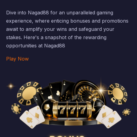
Dive into Nagad88 for an unparalleled gaming
experience, where enticing bonuses and promotions
await to amplify your wins and safeguard your
stakes. Here's a snapshot of the rewarding
opportunities at Nagad88
Play Now