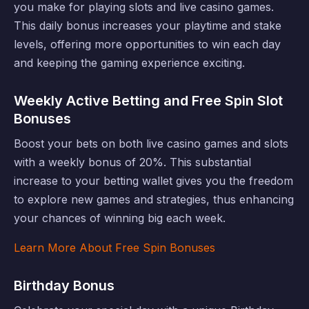
you make for playing slots and live casino games.
This daily bonus increases your playtime and stake
levels, offering more opportunities to win each day
and keeping the gaming experience exciting.
Weekly Active Betting and Free Spin Slot
Bonuses
Boost your bets on both live casino games and slots
with a weekly bonus of 20%. This substantial
increase to your betting wallet gives you the freedom
to explore new games and strategies, thus enhancing
your chances of winning big each week.
Learn More About Free Spin Bonuses
Birthday Bonus