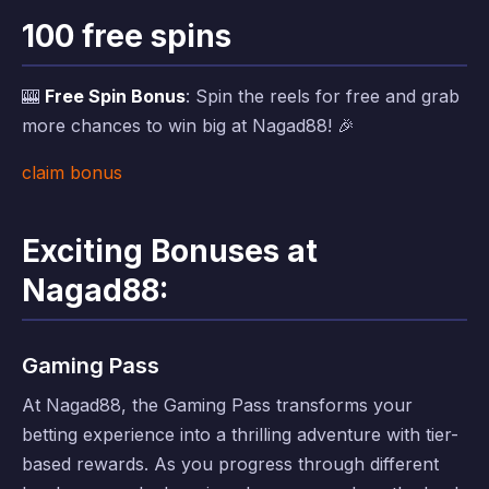
100 free spins
🎰
Free Spin Bonus
: Spin the reels for free and grab
more chances to win big at Nagad88! 🎉
claim bonus
Exciting Bonuses at
Nagad88:
Gaming Pass
At Nagad88, the Gaming Pass transforms your
betting experience into a thrilling adventure with tier-
based rewards. As you progress through different