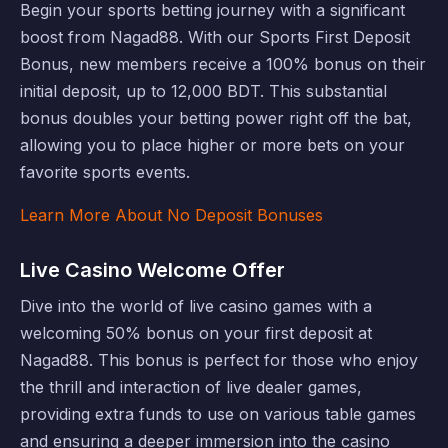
Begin your sports betting journey with a significant
boost from Nagad88. With our Sports First Deposit
Bonus, new members receive a 100% bonus on their
initial deposit, up to 12,000 BDT. This substantial
bonus doubles your betting power right off the bat,
allowing you to place higher or more bets on your
favorite sports events.
Learn More About No Deposit Bonuses
Live Casino Welcome Offer
Dive into the world of live casino games with a
welcoming 50% bonus on your first deposit at
Nagad88. This bonus is perfect for those who enjoy
the thrill and interaction of live dealer games,
providing extra funds to use on various table games
and ensuring a deeper immersion into the casino