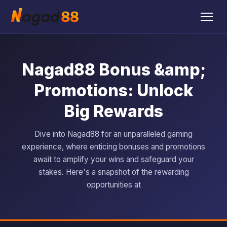
Nagad88 Bonus &amp;
Promotions: Unlock
Big Rewards
Dive into Nagad88 for an unparalleled gaming
experience, where enticing bonuses and promotions
await to amplify your wins and safeguard your
stakes. Here's a snapshot of the rewarding
opportunities at