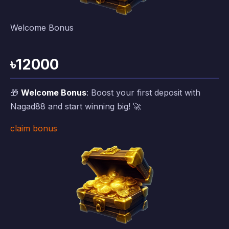
Welcome Bonus
৳12000
🎁
Welcome Bonus
: Boost your first deposit with
Nagad88 and start winning big! 🚀
claim bonus