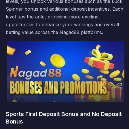
levels, you unlock various bonuses such as the Luck
Spinner bonus and additional deposit incentives. Each
level ups the ante, providing more exciting
opportunities to enhance your winnings and overall
betting value across the Nagad88 platforms.
Sports First Deposit Bonus and No Deposit
Bonus